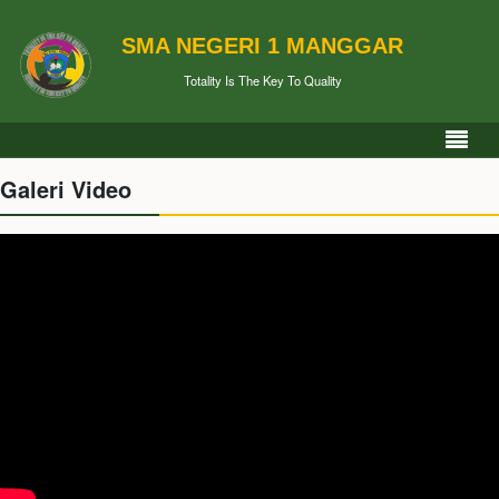
SMA NEGERI 1 MANGGAR
Totality Is The Key To Quality
Galeri Video