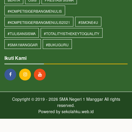
#KOMPETISIGERBANGMENULIS
#KOMPETISIGERBANGMENULIS2021
#SMONE4U
#TULISANSISWA
#TOTALITYISTHEKEYTOQUALITY
#SMA1MANGGAR
#BUKUGURU
Ikuti Kami
Copyright © 2019 - 2026
SMA Negeri 1 Manggar
All rights
reserved.
Powered by
sekolahku.web.id