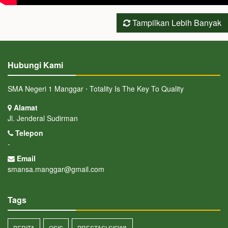
Tampilkan Lebih Banyak
Hubungi Kami
SMA Negeri 1 Manggar ⋅ Totality Is The Key To Quality
Alamat
Jl. Jenderal Sudirman
Telepon
-
Email
smansa.manggar@gmail.com
Tags
BERITA
OSIS
PRESTASI SISWA